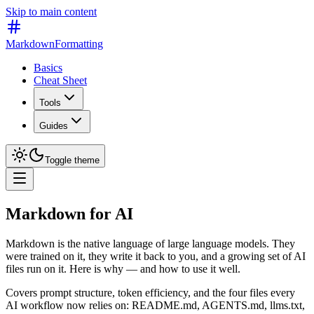
Skip to main content
MarkdownFormatting
Basics
Cheat Sheet
Tools
Guides
Toggle theme
Markdown for AI
Markdown is the native language of large language models. They
were trained on it, they write it back to you, and a growing set of AI
files run on it. Here is why — and how to use it well.
Covers prompt structure, token efficiency, and the four files every
AI workflow now relies on: README.md, AGENTS.md, llms.txt,