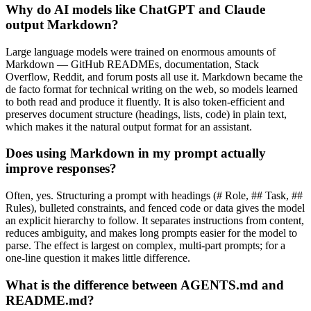
Why do AI models like ChatGPT and Claude
output Markdown?
Large language models were trained on enormous amounts of
Markdown — GitHub READMEs, documentation, Stack
Overflow, Reddit, and forum posts all use it. Markdown became the
de facto format for technical writing on the web, so models learned
to both read and produce it fluently. It is also token-efficient and
preserves document structure (headings, lists, code) in plain text,
which makes it the natural output format for an assistant.
Does using Markdown in my prompt actually
improve responses?
Often, yes. Structuring a prompt with headings (# Role, ## Task, ##
Rules), bulleted constraints, and fenced code or data gives the model
an explicit hierarchy to follow. It separates instructions from content,
reduces ambiguity, and makes long prompts easier for the model to
parse. The effect is largest on complex, multi-part prompts; for a
one-line question it makes little difference.
What is the difference between AGENTS.md and
README.md?