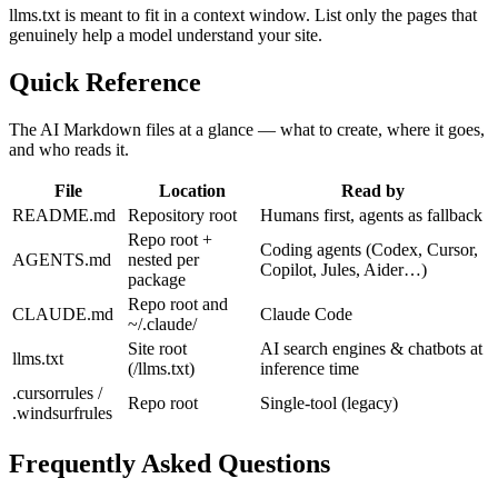
llms.txt is meant to fit in a context window. List only the pages that
genuinely help a model understand your site.
Quick Reference
The AI Markdown files at a glance — what to create, where it goes,
and who reads it.
File
Location
Read by
README.md
Repository root
Humans first, agents as fallback
Repo root +
Coding agents (Codex, Cursor,
AGENTS.md
nested per
Copilot, Jules, Aider…)
package
Repo root and
CLAUDE.md
Claude Code
~/.claude/
Site root
AI search engines & chatbots at
llms.txt
(/llms.txt)
inference time
.cursorrules /
Repo root
Single-tool (legacy)
.windsurfrules
Frequently Asked Questions