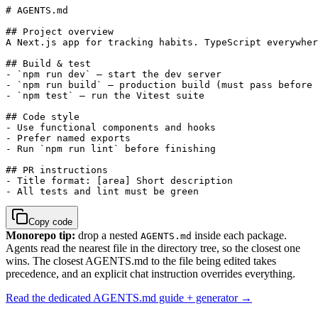
# AGENTS.md

## Project overview

A Next.js app for tracking habits. TypeScript everywher
## Build & test

- `npm run dev` — start the dev server

- `npm run build` — production build (must pass before 
- `npm test` — run the Vitest suite

## Code style

- Use functional components and hooks

- Prefer named exports

- Run `npm run lint` before finishing

## PR instructions

- Title format: [area] Short description

- All tests and lint must be green
Copy code
Monorepo tip:
drop a nested
inside each package.
AGENTS.md
Agents read the nearest file in the directory tree, so the closest one
wins. The closest AGENTS.md to the file being edited takes
precedence, and an explicit chat instruction overrides everything.
Read the dedicated AGENTS.md guide + generator →