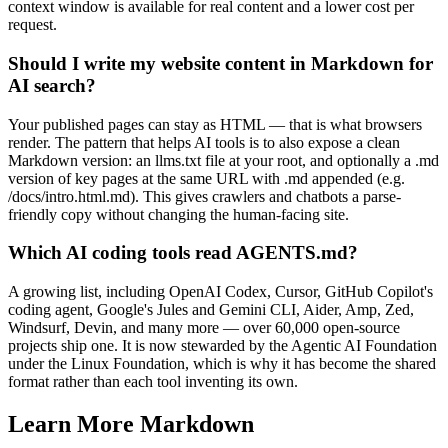
context window is available for real content and a lower cost per
request.
Should I write my website content in Markdown for
AI search?
Your published pages can stay as HTML — that is what browsers
render. The pattern that helps AI tools is to also expose a clean
Markdown version: an llms.txt file at your root, and optionally a .md
version of key pages at the same URL with .md appended (e.g.
/docs/intro.html.md). This gives crawlers and chatbots a parse-
friendly copy without changing the human-facing site.
Which AI coding tools read AGENTS.md?
A growing list, including OpenAI Codex, Cursor, GitHub Copilot's
coding agent, Google's Jules and Gemini CLI, Aider, Amp, Zed,
Windsurf, Devin, and many more — over 60,000 open-source
projects ship one. It is now stewarded by the Agentic AI Foundation
under the Linux Foundation, which is why it has become the shared
format rather than each tool inventing its own.
Learn More Markdown