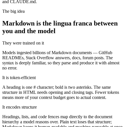
and CLAUDE.md.
The big idea
Markdown is the lingua franca between
you and the model
They were trained on it
Models ingested billions of Markdown documents — GitHub
READMEs, Stack Overflow answers, docs, forum posts. The
syntax is deeply familiar, so they parse and produce it with almost
no error.
It is token-efficient
A heading is one # character; bold is two asterisks. The same
structure in HTML needs opening and closing tags. Fewer tokens
means more of your context budget goes to actual content.
It encodes structure
Headings, lists, and code fences map directly to the document
hierarchy a model reasons over. Plain text loses that structure;
Markdown keeps it human-readable and machine-parseable at once.