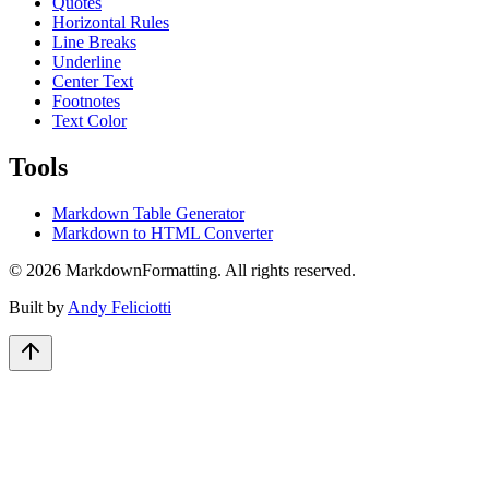
Quotes
Horizontal Rules
Line Breaks
Underline
Center Text
Footnotes
Text Color
Tools
Markdown Table Generator
Markdown to HTML Converter
©
2026
MarkdownFormatting. All rights reserved.
Built by
Andy Feliciotti