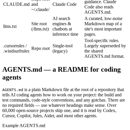
guidance. Claude
CLAUDE.md
and
Claude Code
Code also reads
~/.claude/
AGENTS.md.
AI search
A curated, low-noise
Site root
engines &
Markdown map of a
llms.txt
(/llms.txt)
chatbots at
site's most important
inference time
pages.
Tool-specific rules.
.cursorrules /
Single-tool
Largely superseded by
Repo root
.windsurfrules
(legacy)
the shared
AGENTS.md format.
AGENTS.md — a README for coding
agents
is a plain Markdown file at the root of a repository that
AGENTS.md
tells AI coding agents how to work on your project: the build and
test commands, code-style conventions, and any gotchas. There are
no required fields — use whatever headings make sense. Over
60,000 open-source projects ship one, and it is read by Codex,
Cursor, Copilot, Jules, Aider, and most other agents.
Example AGENTS.md