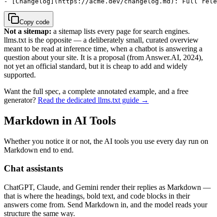
- [Changelog](https://acme.dev/changelog.md): Full rele
Copy code
Not a sitemap:
a sitemap lists every page for search engines.
llms.txt is the opposite — a deliberately small, curated overview
meant to be read at inference time, when a chatbot is answering a
question about your site. It is a proposal (from Answer.AI, 2024),
not yet an official standard, but it is cheap to add and widely
supported.
Want the full spec, a complete annotated example, and a free
generator?
Read the dedicated llms.txt guide →
Markdown in AI Tools
Whether you notice it or not, the AI tools you use every day run on
Markdown end to end.
Chat assistants
ChatGPT, Claude, and Gemini render their replies as Markdown —
that is where the headings, bold text, and code blocks in their
answers come from. Send Markdown in, and the model reads your
structure the same way.