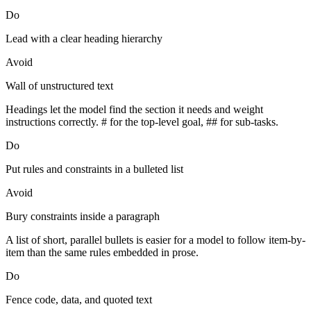
Do
Lead with a clear heading hierarchy
Avoid
Wall of unstructured text
Headings let the model find the section it needs and weight
instructions correctly. # for the top-level goal, ## for sub-tasks.
Do
Put rules and constraints in a bulleted list
Avoid
Bury constraints inside a paragraph
A list of short, parallel bullets is easier for a model to follow item-by-
item than the same rules embedded in prose.
Do
Fence code, data, and quoted text