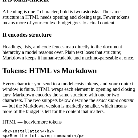
A heading is one # character; bold is two asterisks. The same
structure in HTML needs opening and closing tags. Fewer tokens
means more of your context budget goes to actual content.
It encodes structure
Headings, lists, and code fences map directly to the document
hierarchy a model reasons over. Plain text loses that structure;
Markdown keeps it human-readable and machine-parseable at once.
Tokens: HTML vs Markdown
Every character you send to a model costs tokens, and your context
window is finite. HTML wraps each element in opening and closing
tags; Markdown encodes the same structure with one or two
characters. The two snippets below describe the
exact same content
— but the Markdown version is markedly smaller, which means
more of the budget is left for the content that matters.
HTML — heavier
more tokens
<h2>Installation</h2>

<p>Run the following command:</p>
