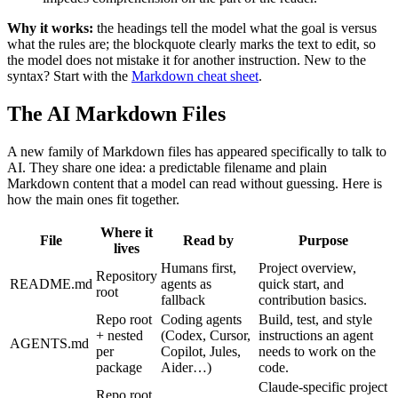
Why it works:
the headings tell the model what the goal is versus
what the rules are; the blockquote clearly marks the text to edit, so
the model does not mistake it for another instruction. New to the
syntax? Start with the
Markdown cheat sheet
.
The AI Markdown Files
A new family of Markdown files has appeared specifically to talk to
AI. They share one idea: a predictable filename and plain
Markdown content that a model can read without guessing. Here is
how the main ones fit together.
Where it
File
Read by
Purpose
lives
Humans first,
Project overview,
Repository
README.md
agents as
quick start, and
root
fallback
contribution basics.
Repo root
Coding agents
Build, test, and style
+ nested
(Codex, Cursor,
instructions an agent
AGENTS.md
per
Copilot, Jules,
needs to work on the
package
Aider…)
code.
Claude-specific project
Repo root