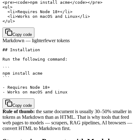
<pre><code>npm install acme</code></pre>

<ul>

  <li>Requires Node 18+</li>

  <li>Works on macOS and Linux</li>

</ul>
Copy code
Markdown — lighter
fewer tokens
## Installation

Run the following command:

```

npm install acme

```

- Requires Node 18+

- Works on macOS and Linux
Copy code
Rule of thumb:
the same document is usually 30–50% smaller in
tokens as Markdown than as HTML. That is why tools that feed
web pages to models — scrapers, RAG pipelines, AI browsers —
convert HTML to Markdown first.