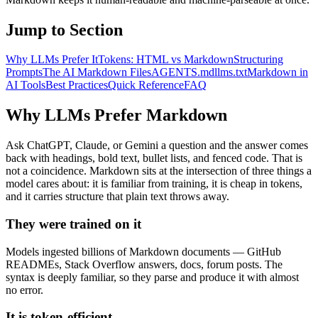
Jump to Section
Why LLMs Prefer It
Tokens: HTML vs Markdown
Structuring
Prompts
The AI Markdown Files
AGENTS.md
llms.txt
Markdown in
AI Tools
Best Practices
Quick Reference
FAQ
Why LLMs Prefer Markdown
Ask ChatGPT, Claude, or Gemini a question and the answer comes
back with headings, bold text, bullet lists, and fenced code. That is
not a coincidence. Markdown sits at the intersection of three things a
model cares about: it is familiar from training, it is cheap in tokens,
and it carries structure that plain text throws away.
They were trained on it
Models ingested billions of Markdown documents — GitHub
READMEs, Stack Overflow answers, docs, forum posts. The
syntax is deeply familiar, so they parse and produce it with almost
no error.
It is token-efficient