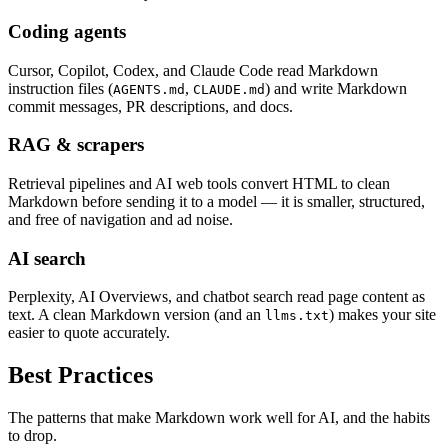
Coding agents
Cursor, Copilot, Codex, and Claude Code read Markdown
instruction files (
,
) and write Markdown
AGENTS.md
CLAUDE.md
commit messages, PR descriptions, and docs.
RAG & scrapers
Retrieval pipelines and AI web tools convert HTML to clean
Markdown before sending it to a model — it is smaller, structured,
and free of navigation and ad noise.
AI search
Perplexity, AI Overviews, and chatbot search read page content as
text. A clean Markdown version (and an
) makes your site
llms.txt
easier to quote accurately.
Best Practices
The patterns that make Markdown work well for AI, and the habits
to drop.