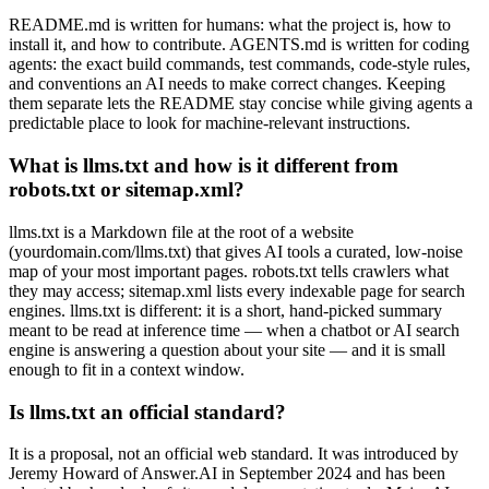
README.md is written for humans: what the project is, how to
install it, and how to contribute. AGENTS.md is written for coding
agents: the exact build commands, test commands, code-style rules,
and conventions an AI needs to make correct changes. Keeping
them separate lets the README stay concise while giving agents a
predictable place to look for machine-relevant instructions.
What is llms.txt and how is it different from
robots.txt or sitemap.xml?
llms.txt is a Markdown file at the root of a website
(yourdomain.com/llms.txt) that gives AI tools a curated, low-noise
map of your most important pages. robots.txt tells crawlers what
they may access; sitemap.xml lists every indexable page for search
engines. llms.txt is different: it is a short, hand-picked summary
meant to be read at inference time — when a chatbot or AI search
engine is answering a question about your site — and it is small
enough to fit in a context window.
Is llms.txt an official standard?
It is a proposal, not an official web standard. It was introduced by
Jeremy Howard of Answer.AI in September 2024 and has been