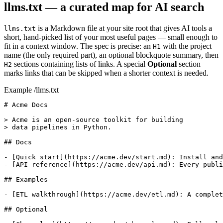
llms.txt — a curated map for AI search
is a Markdown file at your site root that gives AI tools a
llms.txt
short, hand-picked list of your most useful pages — small enough to
fit in a context window. The spec is precise: an
with the project
H1
name (the only required part), an optional blockquote summary, then
sections containing lists of links. A special
Optional
section
H2
marks links that can be skipped when a shorter context is needed.
Example /llms.txt
# Acme Docs

> Acme is an open-source toolkit for building

> data pipelines in Python.

## Docs

- [Quick start](https://acme.dev/start.md): Install and
- [API reference](https://acme.dev/api.md): Every publi
## Examples

- [ETL walkthrough](https://acme.dev/etl.md): A complet
## Optional
