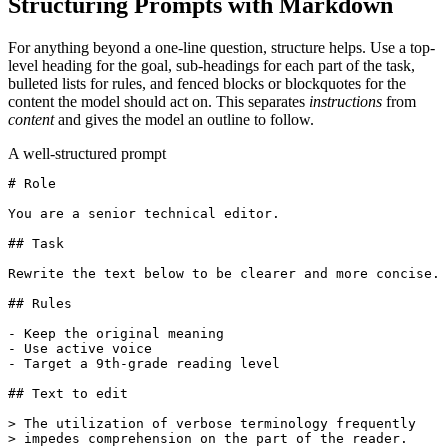
Structuring Prompts with Markdown
For anything beyond a one-line question, structure helps. Use a top-
level heading for the goal, sub-headings for each part of the task,
bulleted lists for rules, and fenced blocks or blockquotes for the
content the model should act on. This separates
instructions
from
content
and gives the model an outline to follow.
A well-structured prompt
# Role

You are a senior technical editor.

## Task

Rewrite the text below to be clearer and more concise.

## Rules

- Keep the original meaning

- Use active voice

- Target a 9th-grade reading level

## Text to edit

> The utilization of verbose terminology frequently

> impedes comprehension on the part of the reader.