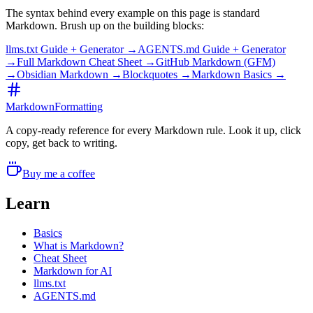
The syntax behind every example on this page is standard
Markdown. Brush up on the building blocks:
llms.txt Guide + Generator →
AGENTS.md Guide + Generator
→
Full Markdown Cheat Sheet →
GitHub Markdown (GFM)
→
Obsidian Markdown →
Blockquotes →
Markdown Basics →
MarkdownFormatting
A copy-ready reference for every Markdown rule. Look it up, click
copy, get back to writing.
Buy me a coffee
Learn
Basics
What is Markdown?
Cheat Sheet
Markdown for AI
llms.txt
AGENTS.md