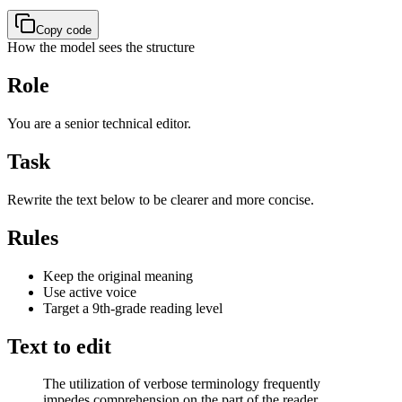
Copy code
How the model sees the structure
Role
You are a senior technical editor.
Task
Rewrite the text below to be clearer and more concise.
Rules
Keep the original meaning
Use active voice
Target a 9th-grade reading level
Text to edit
The utilization of verbose terminology frequently
impedes comprehension on the part of the reader.