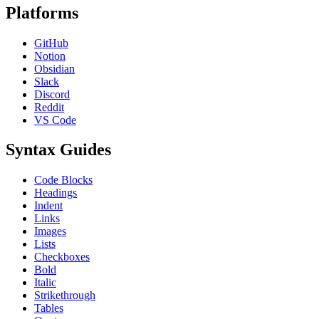
Platforms
GitHub
Notion
Obsidian
Slack
Discord
Reddit
VS Code
Syntax Guides
Code Blocks
Headings
Indent
Links
Images
Lists
Checkboxes
Bold
Italic
Strikethrough
Tables