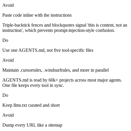
Avoid
Paste code inline with the instructions
Triple-backtick fences and blockquotes signal 'this is content, not an
instruction', which prevents prompt-injection-style confusion.
Do
Use one AGENTS.md, not five tool-specific files
Avoid
Maintain .cursorrules, .windsurfrules, and more in parallel
AGENTS.md is read by 60k+ projects across most major agents.
One file keeps every tool in sync.
Do
Keep llms.txt curated and short
Avoid
Dump every URL like a sitemap