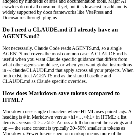
adopted by hundreds of sites and documentation tools. Major AI
crawlers do not all consume it yet, but it is low-cost to add and is
widely supported by docs frameworks like VitePress and
Docusaurus through plugins.
Do I need a CLAUDE.md if I already have an
AGENTS.md?
Not necessarily. Claude Code reads AGENTS.md, so a single
AGENTS.md covers the most common case. A CLAUDE.md is
useful when you want Claude-specific guidance that differs from
what other agents should see, or when you want global instructions
in ~/.claude/CLAUDE.md that apply across all your projects. When
both exist, treat AGENTS.md as the shared baseline and
CLAUDE.md as Claude-specific overrides.
How does Markdown save tokens compared to
HTML?
Markdown uses single characters where HTML uses paired tags. A
heading is # in Markdown versus <h1>…</h1> in HTML; a list
item is - versus <li>…</li>. Across a full document the savings add
up — the same content is typically 30–50% smaller in tokens as
Markdown. Fewer tokens spent on markup means more of the