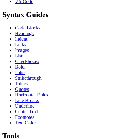
VS Code
Syntax Guides
Code Blocks
Headings
Indent
Links
Images
Lists
Checkboxes
Bold
Italic
Strikethrough
Tables
Quotes
Horizontal Rules
Line Breaks
Underline
Center Text
Footnotes
Text Color
Tools