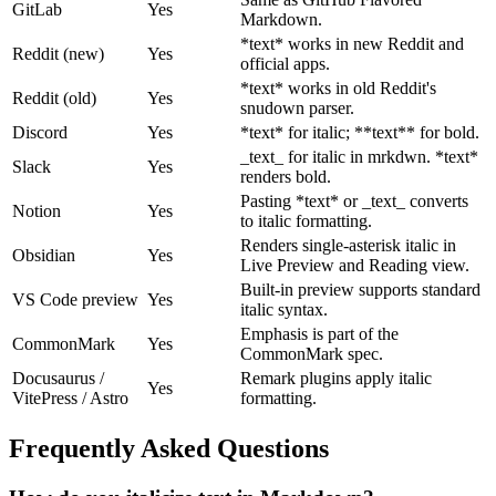
GitLab
Yes
Markdown.
*text* works in new Reddit and
Reddit (new)
Yes
official apps.
*text* works in old Reddit's
Reddit (old)
Yes
snudown parser.
Discord
Yes
*text* for italic; **text** for bold.
_text_ for italic in mrkdwn. *text*
Slack
Yes
renders bold.
Pasting *text* or _text_ converts
Notion
Yes
to italic formatting.
Renders single-asterisk italic in
Obsidian
Yes
Live Preview and Reading view.
Built-in preview supports standard
VS Code preview
Yes
italic syntax.
Emphasis is part of the
CommonMark
Yes
CommonMark spec.
Docusaurus /
Remark plugins apply italic
Yes
VitePress / Astro
formatting.
Frequently Asked Questions