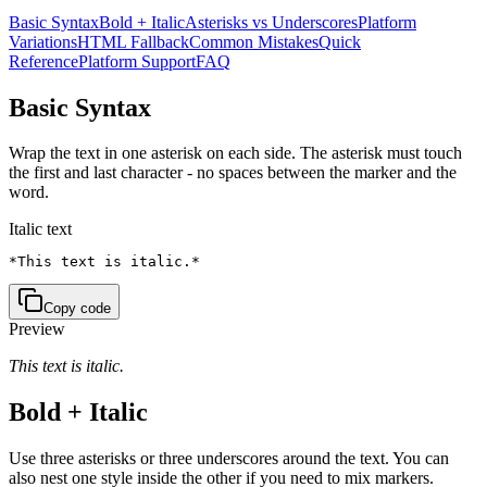
Basic Syntax
Bold + Italic
Asterisks vs Underscores
Platform
Variations
HTML Fallback
Common Mistakes
Quick
Reference
Platform Support
FAQ
Basic Syntax
Wrap the text in one asterisk on each side. The asterisk must touch
the first and last character - no spaces between the marker and the
word.
Italic text
*This text is italic.*
Copy code
Preview
This text is italic.
Bold + Italic
Use three asterisks or three underscores around the text. You can
also nest one style inside the other if you need to mix markers.