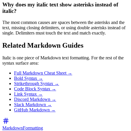
Why does my italic text show asterisks instead of
italic?
The most common causes are spaces between the asterisks and the
text, missing closing delimiters, or using double asterisks instead of
single. Delimiters must touch the text and match exactly.
Related Markdown Guides
Italic is one piece of Markdown text formatting. For the rest of the
syntax surface area:
Full Markdown Cheat Sheet →
Bold Syntax →
Strikethrough Syntax →
Code Block Syntax →
Link Syntax →
Discord Markdown →
Slack Markdown →
GitHub Markdown →
MarkdownFormatting