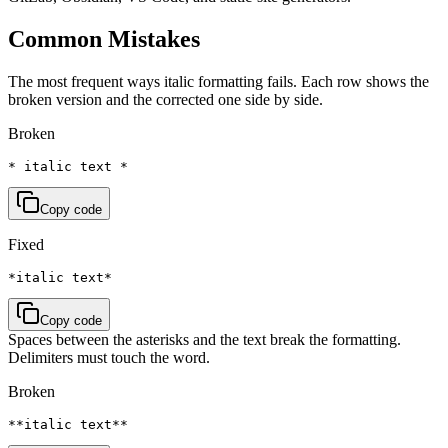
Common Mistakes
The most frequent ways italic formatting fails. Each row shows the
broken version and the corrected one side by side.
Broken
* italic text *
Copy code
Fixed
*italic text*
Copy code
Spaces between the asterisks and the text break the formatting.
Delimiters must touch the word.
Broken
**italic text**