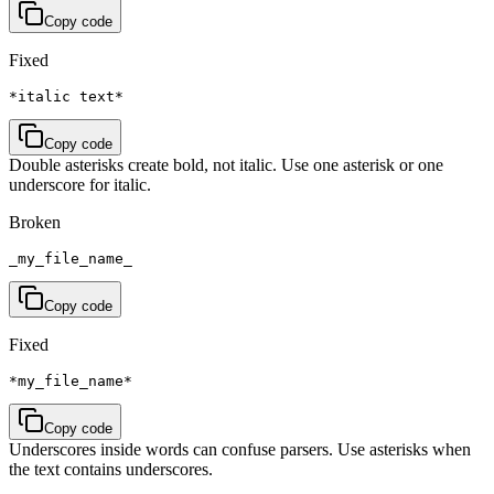
Copy code
Fixed
*italic text*
Copy code
Double asterisks create bold, not italic. Use one asterisk or one
underscore for italic.
Broken
_my_file_name_
Copy code
Fixed
*my_file_name*
Copy code
Underscores inside words can confuse parsers. Use asterisks when
the text contains underscores.