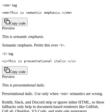
<em> tag
<em>This is semantic emphasis.</em>
Copy code
Preview
This is semantic emphasis.
Semantic emphasis. Prefer this over <i>.
<i> tag
<i>This is presentational italic.</i>
Copy code
Preview
This is presentational italic.
Presentational italic. Use only when <em> semantics are wrong.
Reddit, Slack, and Discord strip or ignore inline HTML, so these
fallbacks only help in document-based renderers like GitHub,
GitLab, Obsidian, VS Code, and static-site generators.