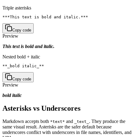
Triple asterisks
***This text is bold and italic.***
Copy code
Preview
This text is bold and italic.
Nested bold + italic
**_bold italic_**
Copy code
Preview
bold italic
Asterisks vs Underscores
Markdown accepts both
and
. They produce the
*text*
_text_
same visual result. Asterisks are the safer default because
underscores conflict with underscores in file names, identifiers, and