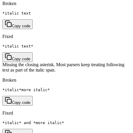
Broken
*italic text
Copy code
Fixed
*italic text*
Copy code
Missing the closing asterisk. Most parsers keep treating following
text as part of the italic span.
Broken
*italic*more italic*
Copy code
Fixed
*italic* and *more italic*