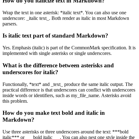
How do you italicize text in Markdown?
Wrap the text in one asterisk: *italic text*. You can also use one
underscore: _italic text_. Both render as italic in most Markdown
parsers.
Is italic text part of standard Markdown?
Yes. Emphasis (italic) is part of the CommonMark specification. It is
implemented with single asterisks or single underscores.
What is the difference between asterisks and
underscores for italic?
Functionally, *text* and _text_ produce the same italic output. The
practical difference is that underscores can conflict with underscores
inside words or identifiers, such as my_file_name. Asterisks avoid
this problem.
How do you make text bold and italic in
Markdown?
Use three asterisks or three underscores around the text: ***bold
italic*** or ___bold italic___. You can also nest one style inside the