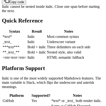
Copy code
Italic cannot be nested inside italic. Close one span before starting
the next.
Quick Reference
Syntax
Result
Notes
*text*
Italic
Most common syntax
_text_
Italic
Underscore variant
***text***
Bold + italic
Three delimiters on each side
**_text_**
Bold + italic
Nested style, also valid
<em>text</em>
Italic
HTML semantic fallback
Platform Support
Italic is one of the most widely supported Markdown features. The
main variable is Slack, which flips the underscore and asterisk
meanings.
Platform
Supported?
Notes
GitHub
Yes
*text* or _text_ both render italic.
Same as GitHub Flavored