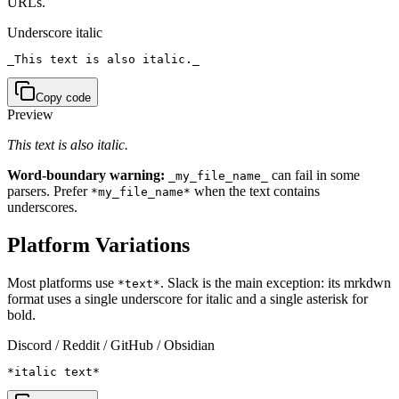
URLs.
Underscore italic
_This text is also italic._
Copy code
Preview
This text is also italic.
Word-boundary warning:
can fail in some
_my_file_name_
parsers. Prefer
when the text contains
*my_file_name*
underscores.
Platform Variations
Most platforms use
. Slack is the main exception: its mrkdwn
*text*
format uses a single underscore for italic and a single asterisk for
bold.
Discord / Reddit / GitHub / Obsidian
*italic text*