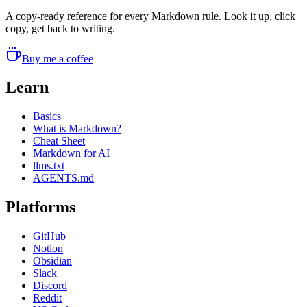
A copy-ready reference for every Markdown rule. Look it up, click
copy, get back to writing.
Buy me a coffee
Learn
Basics
What is Markdown?
Cheat Sheet
Markdown for AI
llms.txt
AGENTS.md
Platforms
GitHub
Notion
Obsidian
Slack
Discord
Reddit