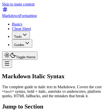
Skip to main content
MarkdownFormatting
Basics
Cheat Sheet
Tools
Guides
Toggle theme
Markdown Italic Syntax
The complete guide to italic text in Markdown. Covers the core
syntax, bold + italic, asterisks vs underscores, platform
*text*
quirks, HTML fallbacks, and the mistakes that break it.
Jump to Section