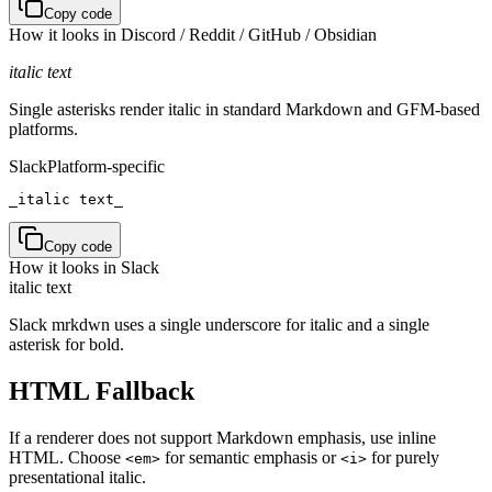
Copy code
How it looks in
Discord / Reddit / GitHub / Obsidian
italic text
Single asterisks render italic in standard Markdown and GFM-based
platforms.
Slack
Platform-specific
_italic text_
Copy code
How it looks in
Slack
italic text
Slack mrkdwn uses a single underscore for italic and a single
asterisk for bold.
HTML Fallback
If a renderer does not support Markdown emphasis, use inline
HTML. Choose
for semantic emphasis or
for purely
<em>
<i>
presentational italic.