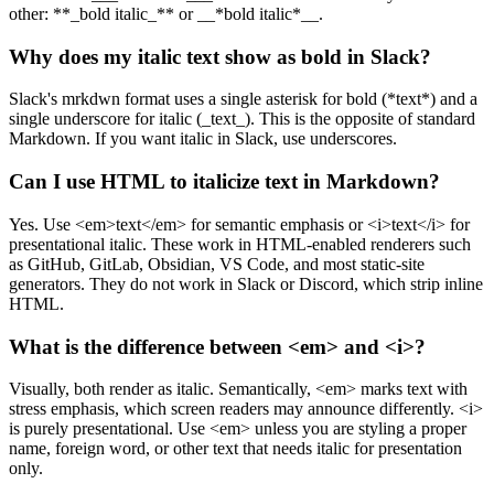
other: **_bold italic_** or __*bold italic*__.
Why does my italic text show as bold in Slack?
Slack's mrkdwn format uses a single asterisk for bold (*text*) and a
single underscore for italic (_text_). This is the opposite of standard
Markdown. If you want italic in Slack, use underscores.
Can I use HTML to italicize text in Markdown?
Yes. Use <em>text</em> for semantic emphasis or <i>text</i> for
presentational italic. These work in HTML-enabled renderers such
as GitHub, GitLab, Obsidian, VS Code, and most static-site
generators. They do not work in Slack or Discord, which strip inline
HTML.
What is the difference between <em> and <i>?
Visually, both render as italic. Semantically, <em> marks text with
stress emphasis, which screen readers may announce differently. <i>
is purely presentational. Use <em> unless you are styling a proper
name, foreign word, or other text that needs italic for presentation
only.