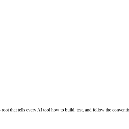
 that tells every AI tool how to build, test, and follow the conventio