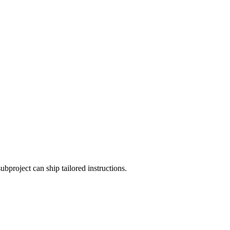
roject can ship tailored instructions.