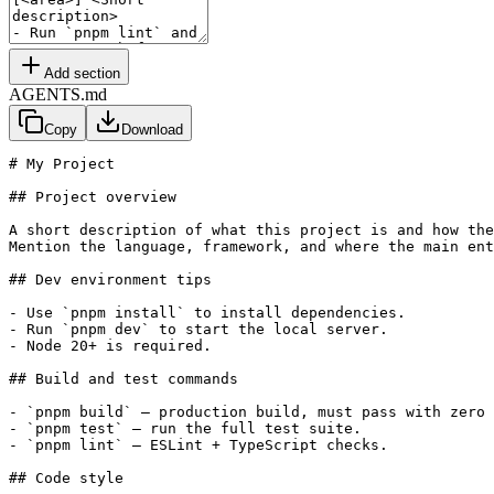
Add section
AGENTS.md
Copy
Download
# My Project

## Project overview

A short description of what this project is and how the
Mention the language, framework, and where the main ent
## Dev environment tips

- Use `pnpm install` to install dependencies.

- Run `pnpm dev` to start the local server.

- Node 20+ is required.

## Build and test commands

- `pnpm build` — production build, must pass with zero 
- `pnpm test` — run the full test suite.

- `pnpm lint` — ESLint + TypeScript checks.

## Code style
