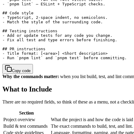
- `pnpm lint` — ESLint + TypeScript checks.

## Code style

- TypeScript, 2-space indent, no semicolons.

- Match the style of the surrounding code.

## Testing instructions

- Add or update tests for any code you change.

- Fix all test and type errors before finishing.

## PR instructions

- Title format: [<area>] <Short description>

- Run `pnpm lint` and `pnpm test` before committing.
Copy code
Why the commands matter:
when you list build, test, and lint comma
What to Include
There are no required fields, so think of these as a menu, not a checkl
Section
Project overview
What the project is and how the code is laid o
Build & test commands
The exact commands to build, test, and lint. 
Code style guidelines
Language, formatting, naming, and the patt