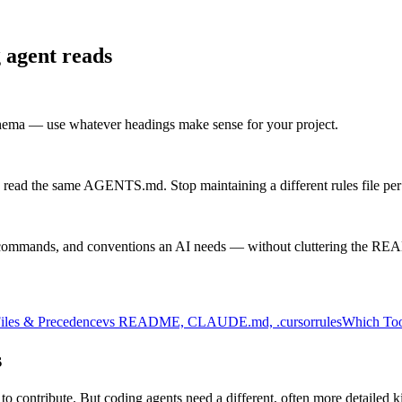
 agent reads
chema — use whatever headings make sense for your project.
 read the same AGENTS.md. Stop maintaining a different rules file per 
commands, and conventions an AI needs — without cluttering the R
iles & Precedence
vs README, CLAUDE.md, .cursorrules
Which Too
s
 to contribute. But coding agents need a different, often more detailed 