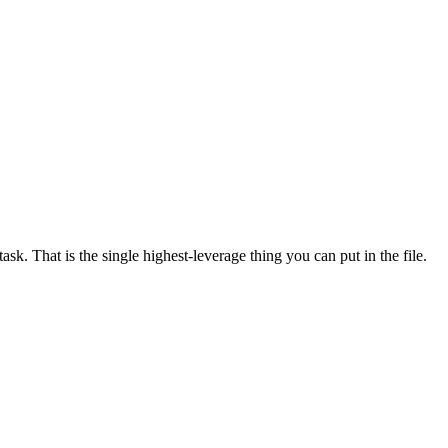
ask. That is the single highest-leverage thing you can put in the file.