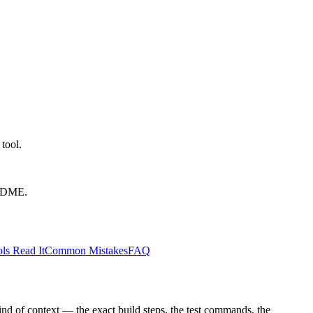
tool.
EADME.
ls Read It
Common Mistakes
FAQ
kind of context — the exact build steps, the test commands, the