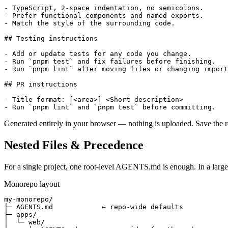
- TypeScript, 2-space indentation, no semicolons.

- Prefer functional components and named exports.

- Match the style of the surrounding code.

## Testing instructions

- Add or update tests for any code you change.

- Run `pnpm test` and fix failures before finishing.

- Run `pnpm lint` after moving files or changing import
## PR instructions

- Title format: [<area>] <Short description>

Generated entirely in your browser — nothing is uploaded. Save the r
Nested Files & Precedence
For a single project, one root-level AGENTS.md is enough. In a larg
Monorepo layout
my-monorepo/

├─ AGENTS.md            ← repo-wide defaults

├─ apps/

│  └─ web/
