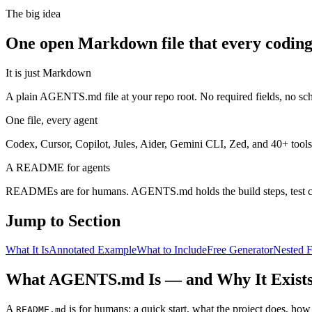
The big idea
One open Markdown file that every coding
It is just Markdown
A plain AGENTS.md file at your repo root. No required fields, no s
One file, every agent
Codex, Cursor, Copilot, Jules, Aider, Gemini CLI, Zed, and 40+ tools
A README for agents
READMEs are for humans. AGENTS.md holds the build steps, test 
Jump to Section
What It Is
Annotated Example
What to Include
Free Generator
Nested F
What AGENTS.md Is — and Why It Exist
A
is for humans: a quick start, what the project does, how
README.md