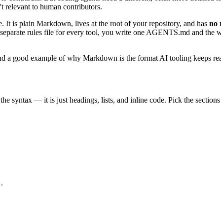
 relevant to human contributors.
e. It is plain Markdown, lives at the root of your repository, and has
no 
in a separate rules file for every tool, you write one AGENTS.md and the
 a good example of why Markdown is the format AI tooling keeps reachin
 syntax — it is just headings, lists, and inline code. Pick the sections 
.
