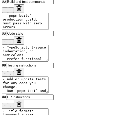
##
↑
↓
##
↑
↓
##
↑
↓
##
↑
↓