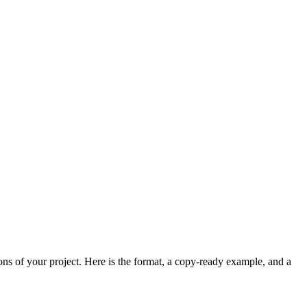
ns of your project. Here is the format, a copy-ready example, and a