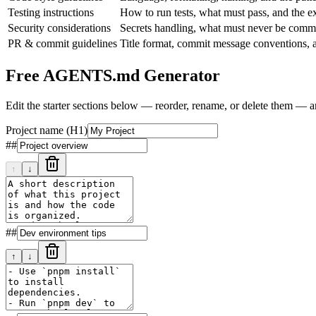
Testing instructions
How to run tests, what must pass, and the ex
Security considerations
Secrets handling, what must never be commit
PR & commit guidelines
Title format, commit message conventions, 
Free AGENTS.md Generator
Edit the starter sections below — reorder, rename, or delete them — 
Project name
(H1)
##
↑
↓
##
↑
↓