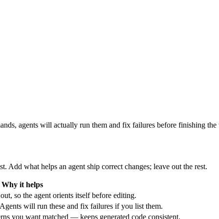
nds, agents will actually run them and fix failures before finishing the t
ist. Add what helps an agent ship correct changes; leave out the rest.
Why it helps
ut, so the agent orients itself before editing.
Agents will run these and fix failures if you list them.
erns you want matched — keeps generated code consistent.