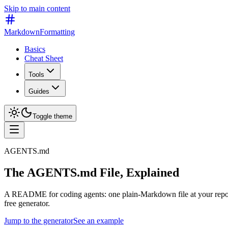
Skip to main content
MarkdownFormatting
Basics
Cheat Sheet
Tools
Guides
Toggle theme
AGENTS.md
The AGENTS.md File, Explained
A README for coding agents: one plain-Markdown file at your repo root
free generator.
Jump to the generator
See an example