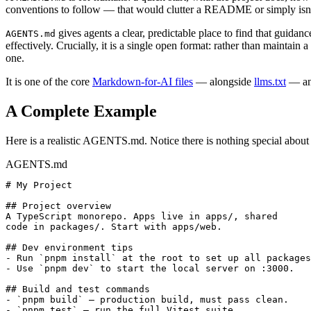
conventions to follow — that would clutter a README or simply isn't
gives agents a clear, predictable place to find that guidanc
AGENTS.md
effectively. Crucially, it is a single open format: rather than mainta
one.
It is one of the core
Markdown-for-AI files
— alongside
llms.txt
— and
A Complete Example
Here is a realistic AGENTS.md. Notice there is nothing special about the
AGENTS.md
# My Project

## Project overview

A TypeScript monorepo. Apps live in apps/, shared

code in packages/. Start with apps/web.

## Dev environment tips

- Run `pnpm install` at the root to set up all packages
- Use `pnpm dev` to start the local server on :3000.

## Build and test commands

- `pnpm build` — production build, must pass clean.

- `pnpm test` — run the full Vitest suite.
