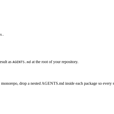
s.

esult as
at the root of your repository.
AGENTS.md
e monorepo, drop a nested AGENTS.md inside each package so every subp