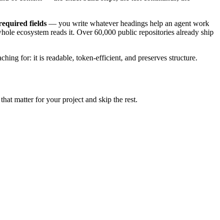
required fields
— you write whatever headings help an agent work
 whole ecosystem reads it. Over 60,000 public repositories already ship
g for: it is readable, token-efficient, and preserves structure.
that matter for your project and skip the rest.