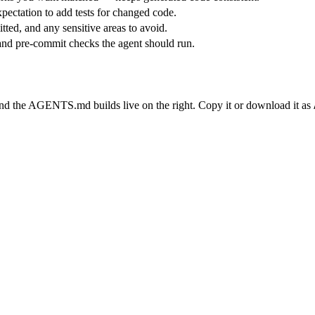
pectation to add tests for changed code.
ted, and any sensitive areas to avoid.
and pre-commit checks the agent should run.
and the AGENTS.md builds live on the right. Copy it or download it as