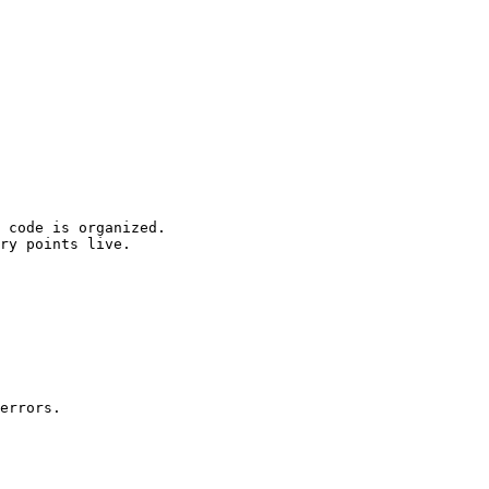
 code is organized.

ry points live.

errors.
