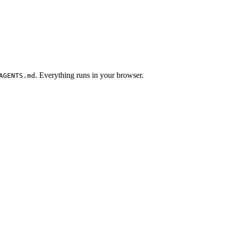
. Everything runs in your browser.
AGENTS.md