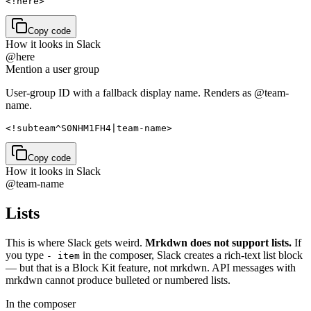
<!here>
Copy code
How it looks in Slack
@here
Mention a user group
User-group ID with a fallback display name. Renders as @team-
name.
<!subteam^S0NHM1FH4|team-name>
Copy code
How it looks in Slack
@team-name
Lists
This is where Slack gets weird.
Mrkdwn does not support lists.
If
you type
in the composer, Slack creates a rich-text list block
- item
— but that is a Block Kit feature, not mrkdwn. API messages with
mrkdwn cannot produce bulleted or numbered lists.
In the composer