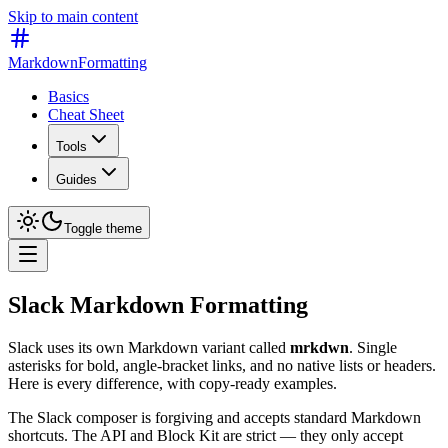
Skip to main content
MarkdownFormatting
Basics
Cheat Sheet
Tools
Guides
Toggle theme
Slack Markdown Formatting
Slack uses its own Markdown variant called
mrkdwn
. Single
asterisks for bold, angle-bracket links, and no native lists or headers.
Here is every difference, with copy-ready examples.
The Slack composer is forgiving and accepts standard Markdown
shortcuts. The API and Block Kit are strict — they only accept