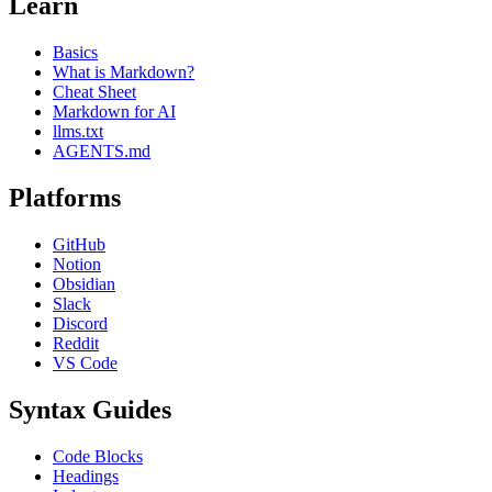
Learn
Basics
What is Markdown?
Cheat Sheet
Markdown for AI
llms.txt
AGENTS.md
Platforms
GitHub
Notion
Obsidian
Slack
Discord
Reddit
VS Code
Syntax Guides
Code Blocks
Headings