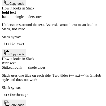
Copy code
How it looks in Slack
bold text
Italic — single underscores
Underscores around the text. Asterisks around text mean bold in
Slack, not italic.
Slack syntax
_italic text_
Copy code
How it looks in Slack
italic text
Strikethrough — single tildes
Slack uses one tilde on each side. Two tildes (~~text~~) is GitHub
style and does not work.
Slack syntax
~strikethrough~
Copy code