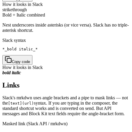
How it looks in Slack
strikethrough
Bold + Italic combined
Nest underscores inside asterisks (or vice versa). Slack has no triple-
asterisk shortcut.
Slack syntax
*_bold italic_*
Copy code
How it looks in Slack
bold italic
Links
Slack's mrkdwn uses angle brackets and a pipe to mask links — not
the
syntax. If you are typing in the composer, the
[text](url)
standard shortcut works and is converted on send. But API
messages and Block Kit text fields require the angle-bracket form.
Masked link (Slack API / mrkdwn)