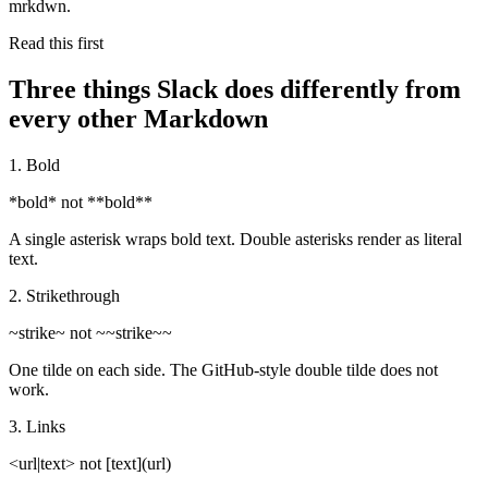
mrkdwn.
Read this first
Three things Slack does differently from
every other Markdown
1. Bold
*bold*
not
**bold**
A single asterisk wraps bold text. Double asterisks render as literal
text.
2. Strikethrough
~strike~
not
~~strike~~
One tilde on each side. The GitHub-style double tilde does not
work.
3. Links
<url|text>
not
[text](url)