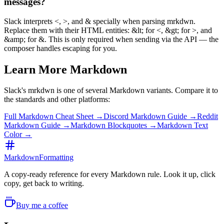
messages?
Slack interprets <, >, and & specially when parsing mrkdwn.
Replace them with their HTML entities: &lt; for <, &gt; for >, and
&amp; for &. This is only required when sending via the API — the
composer handles escaping for you.
Learn More Markdown
Slack's mrkdwn is one of several Markdown variants. Compare it to
the standards and other platforms:
Full Markdown Cheat Sheet →
Discord Markdown Guide →
Reddit
Markdown Guide →
Markdown Blockquotes →
Markdown Text
Color →
MarkdownFormatting
A copy-ready reference for every Markdown rule. Look it up, click
copy, get back to writing.
Buy me a coffee