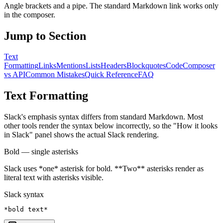
Angle brackets and a pipe. The standard Markdown link works only
in the composer.
Jump to Section
Text
Formatting
Links
Mentions
Lists
Headers
Blockquotes
Code
Composer
vs API
Common Mistakes
Quick Reference
FAQ
Text Formatting
Slack's emphasis syntax differs from standard Markdown. Most
other tools render the syntax below incorrectly, so the "How it looks
in Slack" panel shows the actual Slack rendering.
Bold — single asterisks
Slack uses *one* asterisk for bold. **Two** asterisks render as
literal text with asterisks visible.
Slack syntax
*bold text*