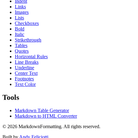
Indent
Links
Images
Lists
Checkboxes
Bold
Italic
Strikethrough
Tables
Quotes
Horizontal Rules
Line Breaks
Underline
Center Text
Footnotes
Text Color
Tools
Markdown Table Generator
Markdown to HTML Converter
©
2026
MarkdownFormatting. All rights reserved.
Built by
Andy Feliciotti