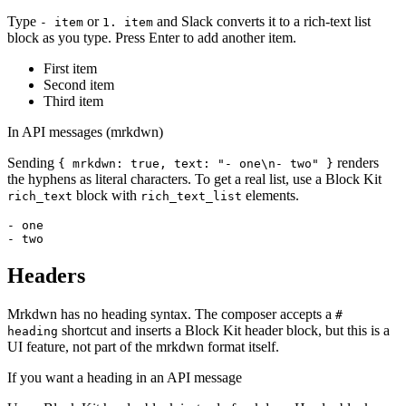
Type
or
and Slack converts it to a rich-text list
- item
1. item
block as you type. Press Enter to add another item.
First item
Second item
Third item
In API messages (mrkdwn)
Sending
renders
{ mrkdwn: true, text: "- one\n- two" }
the hyphens as literal characters. To get a real list, use a Block Kit
block with
elements.
rich_text
rich_text_list
- one

- two
Headers
Mrkdwn has no heading syntax. The composer accepts a
#
shortcut and inserts a Block Kit header block, but this is a
heading
UI feature, not part of the mrkdwn format itself.
If you want a heading in an API message