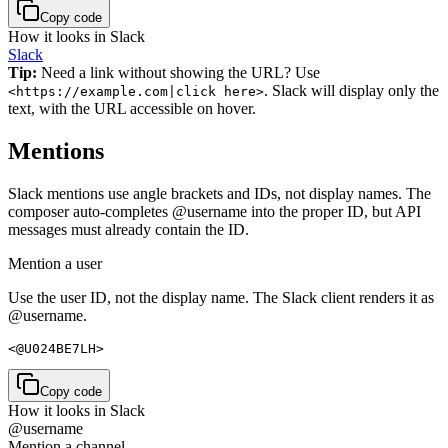
Copy code
How it looks in Slack
Slack
Tip:
Need a link without showing the URL? Use
. Slack will display only the
<https://example.com|click here>
text, with the URL accessible on hover.
Mentions
Slack mentions use angle brackets and IDs, not display names. The
composer auto-completes @username into the proper ID, but API
messages must already contain the ID.
Mention a user
Use the user ID, not the display name. The Slack client renders it as
@username.
<@U024BE7LH>
Copy code
How it looks in Slack
@username
Mention a channel