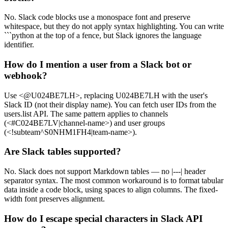
No. Slack code blocks use a monospace font and preserve
whitespace, but they do not apply syntax highlighting. You can write
```python at the top of a fence, but Slack ignores the language
identifier.
How do I mention a user from a Slack bot or
webhook?
Use <@U024BE7LH>, replacing U024BE7LH with the user's
Slack ID (not their display name). You can fetch user IDs from the
users.list API. The same pattern applies to channels
(<#C024BE7LV|channel-name>) and user groups
(<!subteam^S0NHM1FH4|team-name>).
Are Slack tables supported?
No. Slack does not support Markdown tables — no |---| header
separator syntax. The most common workaround is to format tabular
data inside a code block, using spaces to align columns. The fixed-
width font preserves alignment.
How do I escape special characters in Slack API