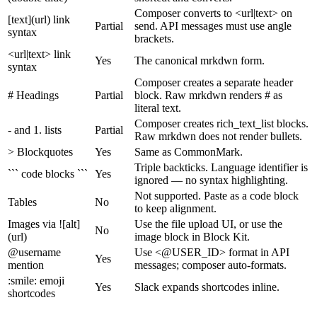
Composer converts to <url|text> on
[text](url) link
Partial
send. API messages must use angle
syntax
brackets.
<url|text> link
Yes
The canonical mrkdwn form.
syntax
Composer creates a separate header
# Headings
Partial
block. Raw mrkdwn renders # as
literal text.
Composer creates rich_text_list blocks.
- and 1. lists
Partial
Raw mrkdwn does not render bullets.
> Blockquotes
Yes
Same as CommonMark.
Triple backticks. Language identifier is
``` code blocks ```
Yes
ignored — no syntax highlighting.
Not supported. Paste as a code block
Tables
No
to keep alignment.
Images via ![alt]
Use the file upload UI, or use the
No
(url)
image block in Block Kit.
@username
Use <@USER_ID> format in API
Yes
mention
messages; composer auto-formats.
:smile: emoji
Yes
Slack expands shortcodes inline.
shortcodes