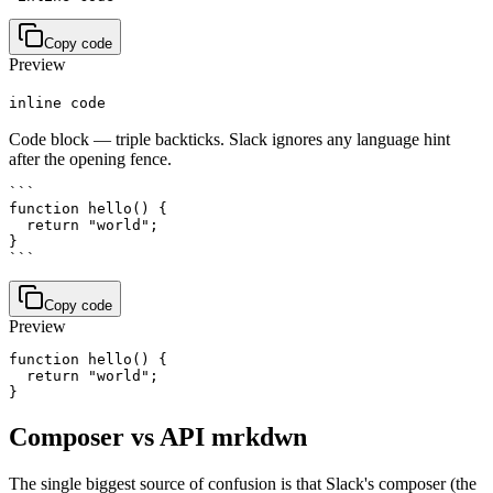
Copy code
Preview
inline code
Code block — triple backticks. Slack ignores any language hint
after the opening fence.
```

function hello() {

  return "world";

}

```
Copy code
Preview
function hello() {

  return "world";

Composer vs API mrkdwn
The single biggest source of confusion is that Slack's composer (the