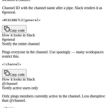
Channel ID with the channel name after a pipe. Slack renders it as
#general.
<#C024BE7LV|general>
Copy code
How it looks in Slack
#general
Notify the entire channel
Pings everyone in the channel. Use sparingly — many workspaces
restrict this.
<!channel>
Copy code
How it looks in Slack
@channel
Notify active users only
Only pings members currently active in the channel. Less disruptive
than @channel.