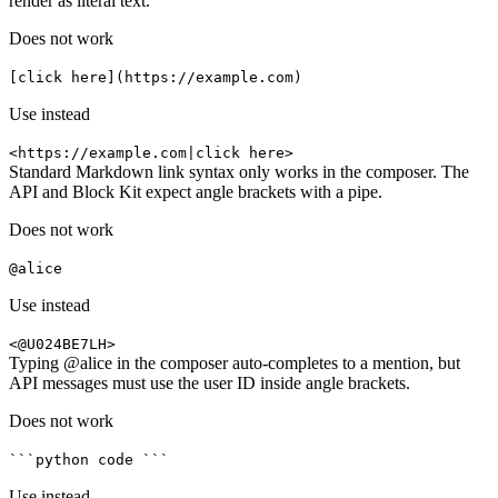
render as literal text.
Does not work
[click here](https://example.com)
Use instead
<https://example.com|click here>
Standard Markdown link syntax only works in the composer. The
API and Block Kit expect angle brackets with a pipe.
Does not work
@alice
Use instead
<@U024BE7LH>
Typing @alice in the composer auto-completes to a mention, but
API messages must use the user ID inside angle brackets.
Does not work
```python code ```
Use instead