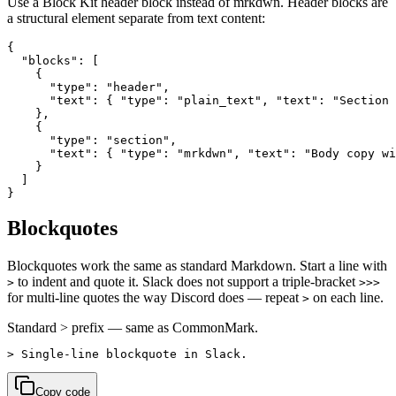
Use a Block Kit header block instead of mrkdwn. Header blocks are
a structural element separate from text content:
{

  "blocks": [

    {

      "type": "header",

      "text": { "type": "plain_text", "text": "Section 
    },

    {

      "type": "section",

      "text": { "type": "mrkdwn", "text": "Body copy wi
    }

  ]

}
Blockquotes
Blockquotes work the same as standard Markdown. Start a line with
to indent and quote it. Slack does not support a triple-bracket
>
>>>
for multi-line quotes the way Discord does — repeat
on each line.
>
Standard > prefix — same as CommonMark.
> Single-line blockquote in Slack.
Copy code