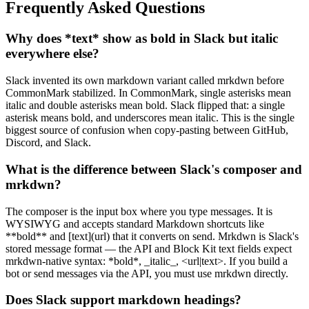
Frequently Asked Questions
Why does *text* show as bold in Slack but italic
everywhere else?
Slack invented its own markdown variant called mrkdwn before
CommonMark stabilized. In CommonMark, single asterisks mean
italic and double asterisks mean bold. Slack flipped that: a single
asterisk means bold, and underscores mean italic. This is the single
biggest source of confusion when copy-pasting between GitHub,
Discord, and Slack.
What is the difference between Slack's composer and
mrkdwn?
The composer is the input box where you type messages. It is
WYSIWYG and accepts standard Markdown shortcuts like
**bold** and [text](url) that it converts on send. Mrkdwn is Slack's
stored message format — the API and Block Kit text fields expect
mrkdwn-native syntax: *bold*, _italic_, <url|text>. If you build a
bot or send messages via the API, you must use mrkdwn directly.
Does Slack support markdown headings?