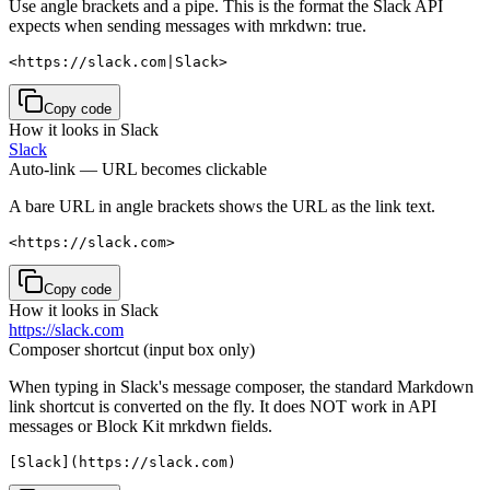
Use angle brackets and a pipe. This is the format the Slack API
expects when sending messages with mrkdwn: true.
<https://slack.com|Slack>
Copy code
How it looks in Slack
Slack
Auto-link — URL becomes clickable
A bare URL in angle brackets shows the URL as the link text.
<https://slack.com>
Copy code
How it looks in Slack
https://slack.com
Composer shortcut (input box only)
When typing in Slack's message composer, the standard Markdown
link shortcut is converted on the fly. It does NOT work in API
messages or Block Kit mrkdwn fields.
[Slack](https://slack.com)