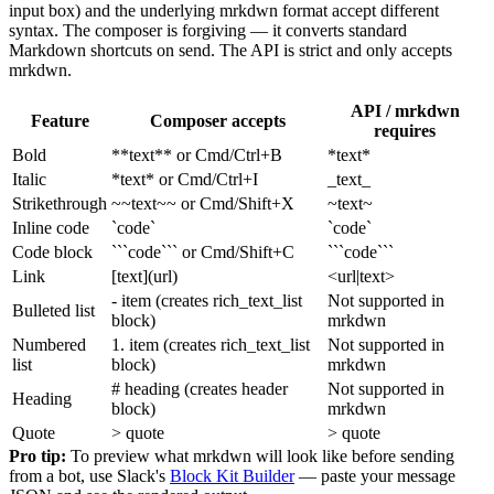
input box) and the underlying mrkdwn format accept different
syntax. The composer is forgiving — it converts standard
Markdown shortcuts on send. The API is strict and only accepts
mrkdwn.
API / mrkdwn
Feature
Composer accepts
requires
Bold
**text** or Cmd/Ctrl+B
*text*
Italic
*text* or Cmd/Ctrl+I
_text_
Strikethrough
~~text~~ or Cmd/Shift+X
~text~
Inline code
`code`
`code`
Code block
```code``` or Cmd/Shift+C
```code```
Link
[text](url)
<url|text>
- item (creates rich_text_list
Not supported in
Bulleted list
block)
mrkdwn
Numbered
1. item (creates rich_text_list
Not supported in
list
block)
mrkdwn
# heading (creates header
Not supported in
Heading
block)
mrkdwn
Quote
> quote
> quote
Pro tip:
To preview what mrkdwn will look like before sending
from a bot, use Slack's
Block Kit Builder
— paste your message