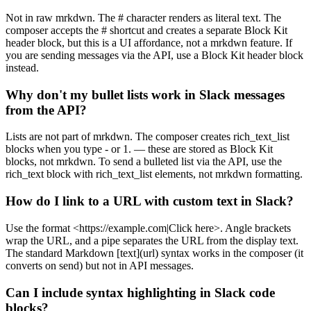
Not in raw mrkdwn. The # character renders as literal text. The
composer accepts the # shortcut and creates a separate Block Kit
header block, but this is a UI affordance, not a mrkdwn feature. If
you are sending messages via the API, use a Block Kit header block
instead.
Why don't my bullet lists work in Slack messages
from the API?
Lists are not part of mrkdwn. The composer creates rich_text_list
blocks when you type - or 1. — these are stored as Block Kit
blocks, not mrkdwn. To send a bulleted list via the API, use the
rich_text block with rich_text_list elements, not mrkdwn formatting.
How do I link to a URL with custom text in Slack?
Use the format <https://example.com|Click here>. Angle brackets
wrap the URL, and a pipe separates the URL from the display text.
The standard Markdown [text](url) syntax works in the composer (it
converts on send) but not in API messages.
Can I include syntax highlighting in Slack code
blocks?