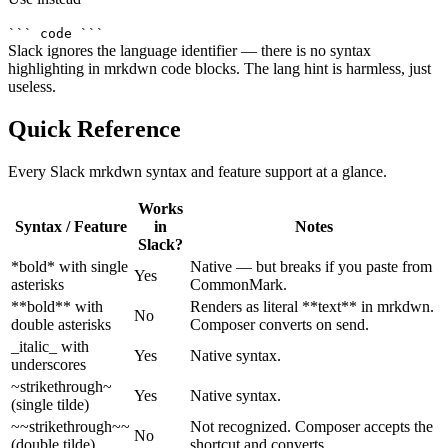
``` code ```
Slack ignores the language identifier — there is no syntax
highlighting in mrkdwn code blocks. The lang hint is harmless, just
useless.
Quick Reference
Every Slack mrkdwn syntax and feature support at a glance.
Works
Syntax / Feature
in
Notes
Slack?
*bold* with single
Native — but breaks if you paste from
Yes
asterisks
CommonMark.
**bold** with
Renders as literal **text** in mrkdwn.
No
double asterisks
Composer converts on send.
_italic_ with
Yes
Native syntax.
underscores
~strikethrough~
Yes
Native syntax.
(single tilde)
~~strikethrough~~
Not recognized. Composer accepts the
No
(double tilde)
shortcut and converts.