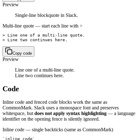
Preview
Single-line blockquote in Slack.
Multi-line quote — start each line with >
> Line one of a multi-line quote.

> Line two continues here.
Copy code
Preview
Line one of a multi-line quote.
Line two continues here.
Code
Inline code and fenced code blocks work the same as
CommonMark. Slack uses a monospace font and preserves
whitespace, but
does not apply syntax highlighting
— a language
identifier on the opening fence is silently ignored.
Inline code — single backticks (same as CommonMark)
`inline code`