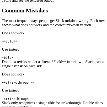
JSON and see the rendered output.
Common Mistakes
The most frequent ways people get Slack mrkdwn wrong. Each row
shows what does not work and the correct mrkdwn version.
Does not work
**bold**
Use instead
*bold*
Double asterisks render as literal **bold** in mrkdwn. Slack uses a
single asterisk on each side.
Does not work
~~strikethrough~~
Use instead
~strikethrough~
Slack only recognizes a single tilde for strikethrough. Double tildes